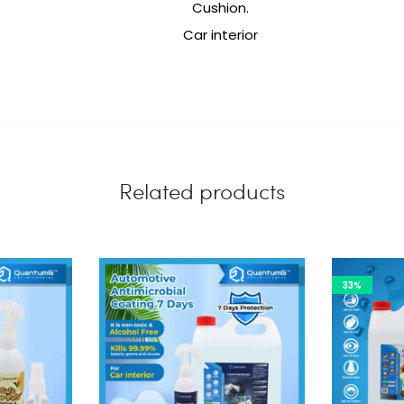
Cushion.
Car interior
Related products
33%