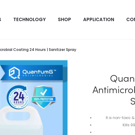
S
TECHNOLOGY
SHOP
APPLICATION
CO
obial Coating 24 Hours | Sanitizer Spray
Quan
Antimicro
S
It is non-toxic &
Kills 9