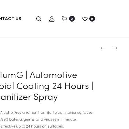
Search
Account
NTACT US
0
0
Produc
QUANTUMG
QUANTUM
|
RESONANCE
naviga
FOOD
COPPER
GRADE
PERMANENT
tumG | Automotive
SANITIZER
SURFACE
&
DISINFECTI
bial Coating 24 Hours |
DISINFECTA
NANO
anitizer Spray
HAND
COPPER
SANITIZER
COATING
|
 Alcohol Free and non harmful to car interior surfaces.
SANITIZER
9.99% bateria, germs and viruses in 1 minute.
SPRAY
Effective up to 24 hours on surfaces.