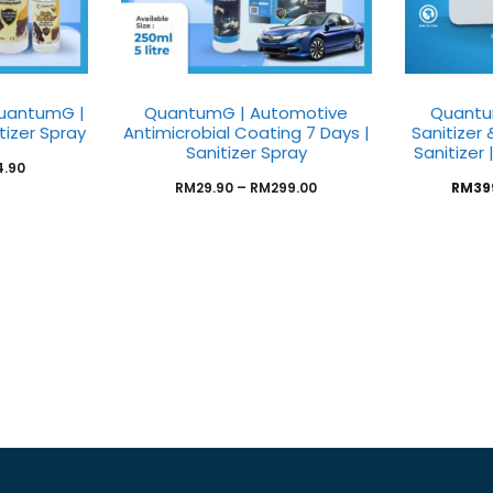
uantumG |
QuantumG | Automotive
Quantu
itizer Spray
Antimicrobial Coating 7 Days |
Sanitizer
Sanitizer Spray
Sanitizer 
4.90
RM
29.90
–
RM
299.00
RM
39