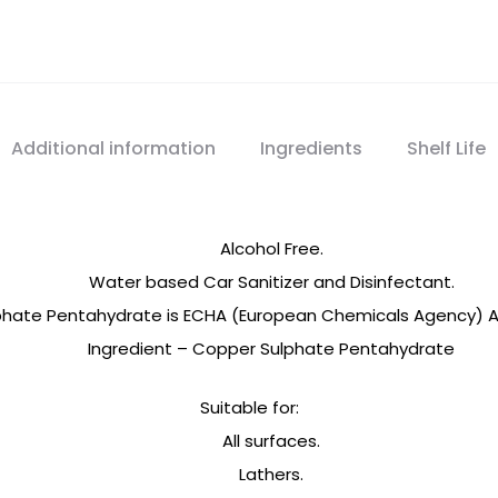
Spray
quantity
Additional information
Ingredients
Shelf Life
Alcohol Free.
Water based Car Sanitizer and Disinfectant.
phate Pentahydrate is ECHA (European Chemicals Agency) Ap
Ingredient – Copper Sulphate Pentahydrate
Suitable for:
All surfaces.
Lathers.