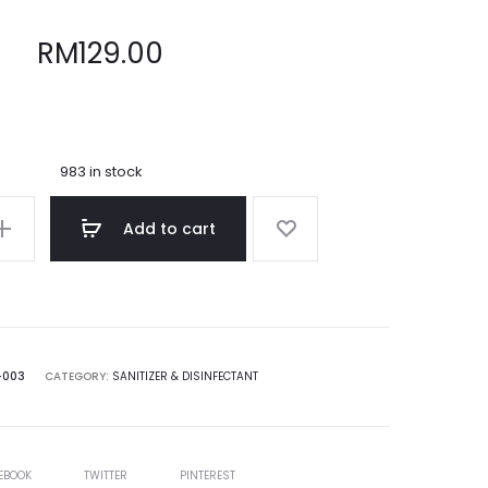
RM
129.00
983 in stock
Add to cart
-003
CATEGORY:
SANITIZER & DISINFECTANT
E
EBOOK
TWITTER
PINTEREST