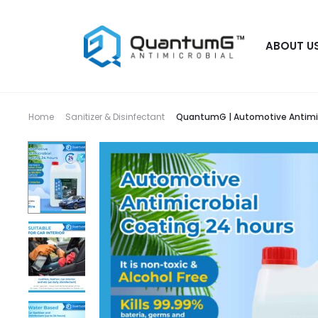
ABOUT U
Home
Sanitizer & Disinfectant
QuantumG | Automotive Antimicr