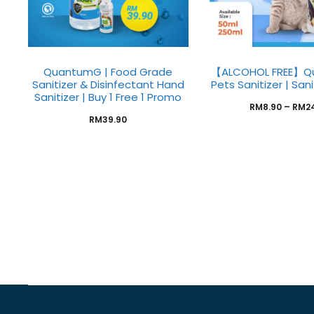
QuantumG | Food Grade
【ALCOHOL FREE】Q
Sanitizer & Disinfectant Hand
Pets Sanitizer | San
Sanitizer | Buy 1 Free 1 Promo
RM
8.90
–
RM
2
RM
39.90