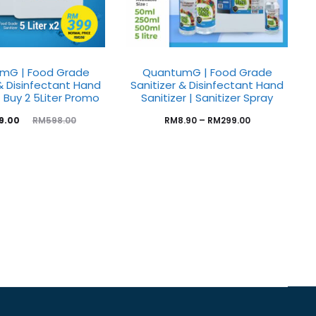
mG | Food Grade
QuantumG | Food Grade
 & Disinfectant Hand
Sanitizer & Disinfectant Hand
| Buy 2 5Liter Promo
Sanitizer | Sanitizer Spray
9.00
RM
8.90
–
RM
299.00
RM
598.00