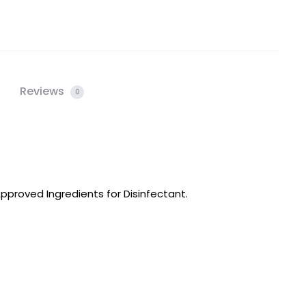
Reviews
0
proved Ingredients for Disinfectant.