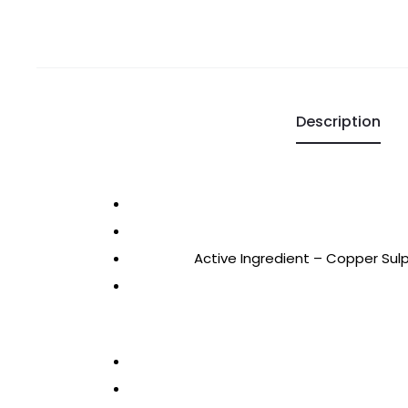
Description
Active Ingredient – Copper Sul