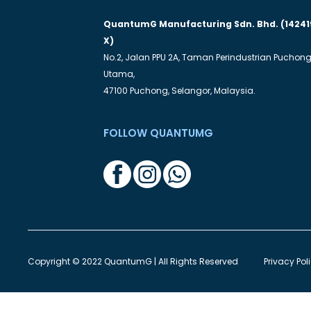
QuantumG Manufacturing Sdn. Bhd. (14241
X)
No.2, Jalan PPU 2A, Taman Perindustrian Puchon
Utama,
47100 Puchong, Selangor, Malaysia.
FOLLOW QUANTUMG
Copyright © 2022 QuantumG | All Rights Reserved
Privacy Pol