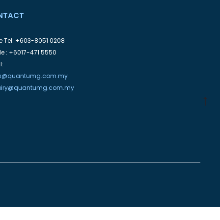
NTACT
ce Tel: +603-8051 0208
le : +6017-471 5550
l:
es@quantumg.com.my
uiry@quantumg.com.my
G
to
to